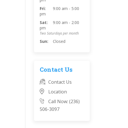
Fri:
9:00 am - 5:00
pm
Sat:
9:00 am - 2:00
pm
Two Saturdays per month
Sun:
Closed
Contact Us
Contact Us
Location
Call Now: (236)
506-3097