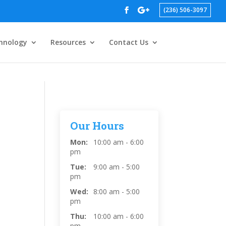
(236) 506-3097
hnology
Resources
Contact Us
Our Hours
Mon:
10:00 am - 6:00
pm
Tue:
9:00 am - 5:00
pm
Wed:
8:00 am - 5:00
pm
Thu:
10:00 am - 6:00
pm