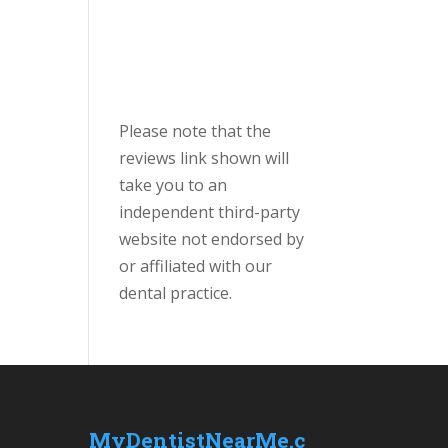
Please note that the
reviews link shown will
take you to an
independent third-party
website not endorsed by
or affiliated with our
dental practice.
MyDentistNearMe.c