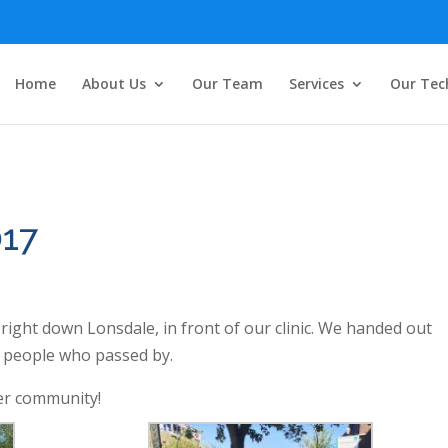
Home
About Us
Our Team
Services
Our Tec
017
ight down Lonsdale, in front of our clinic. We handed out
o people who passed by.
er community!