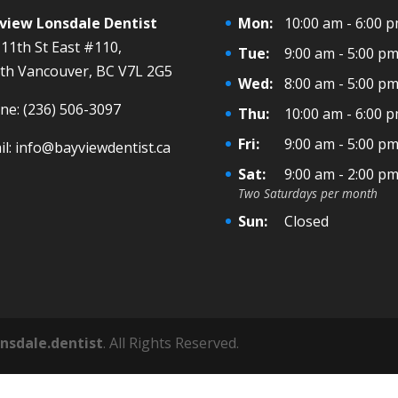
view Lonsdale Dentist
Mon:
10:00 am - 6:00 
 11th St East #110,
Tue:
9:00 am - 5:00 p
th Vancouver, BC V7L 2G5
Wed:
8:00 am - 5:00 p
ne:
(236) 506-3097
Thu:
10:00 am - 6:00 
Fri:
9:00 am - 5:00 p
il:
info@bayviewdentist.ca
Sat:
9:00 am - 2:00 p
Two Saturdays per month
Sun:
Closed
onsdale.dentist
. All Rights Reserved.