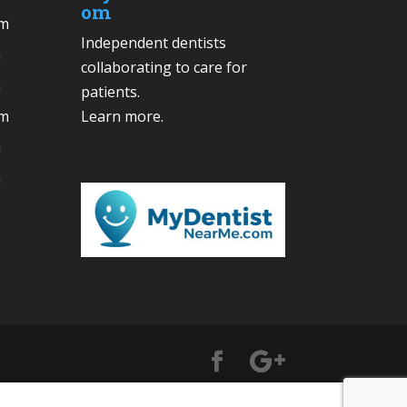
om
pm
Independent dentists
m
collaborating to care for
m
patients.
pm
Learn more
.
m
m