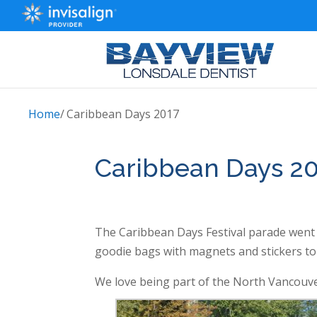
Home
/
Caribbean Days 2017
Caribbean Days 2
The Caribbean Days Festival parade went r
goodie bags with magnets and stickers t
We love being part of the North Vancouv