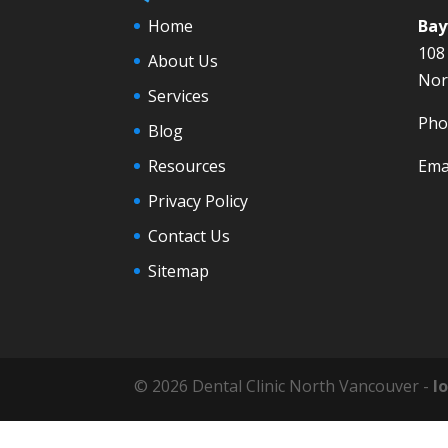
Home
Bay
108
About Us
Nor
Services
Pho
Blog
Resources
Ema
Privacy Policy
Contact Us
Sitemap
© 2026 Dental Clinic North Vancouver -
l