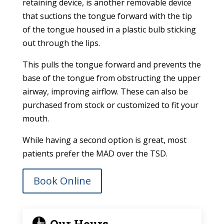
retaining device, is another removable device
that suctions the tongue forward with the tip
of the tongue housed in a plastic bulb sticking
out through the lips.
This pulls the tongue forward and prevents the
base of the tongue from obstructing the upper
airway, improving airflow. These can also be
purchased from stock or customized to fit your
mouth.
While having a second option is great, most
patients prefer the MAD over the TSD.
Book Online
Our Hours