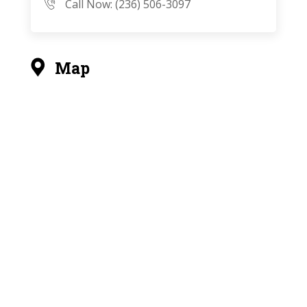
Call Now: (236) 506-3097
Map