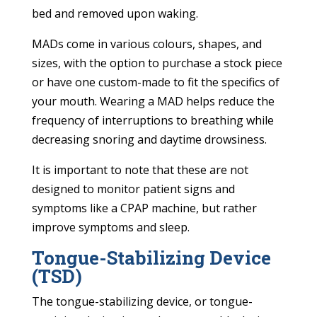
bed and removed upon waking.
MADs come in various colours, shapes, and
sizes, with the option to purchase a stock piece
or have one custom-made to fit the specifics of
your mouth. Wearing a MAD helps reduce the
frequency of interruptions to breathing while
decreasing snoring and daytime drowsiness.
It is important to note that these are not
designed to monitor patient signs and
symptoms like a CPAP machine, but rather
improve symptoms and sleep.
Tongue-Stabilizing Device
(TSD)
The tongue-stabilizing device, or tongue-