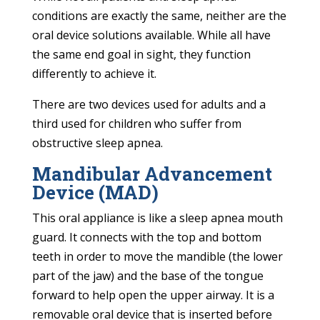
conditions are exactly the same, neither are the
oral device solutions available. While all have
the same end goal in sight, they function
differently to achieve it.
There are two devices used for adults and a
third used for children who suffer from
obstructive sleep apnea.
Mandibular Advancement
Device (MAD)
This oral appliance is like a sleep apnea mouth
guard. It connects with the top and bottom
teeth in order to move the mandible (the lower
part of the jaw) and the base of the tongue
forward to help open the upper airway. It is a
removable oral device that is inserted before