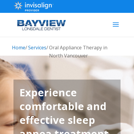
Home
/
Services
/
Oral Appliance Therapy in
North Vancouver
Experience
comfortable and
effective sleep
apnea treatment