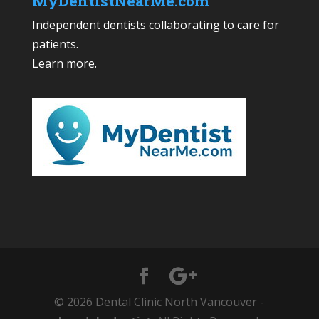
MyDentistNearMe.com
Independent dentists collaborating to care for
patients.
Learn more
.
© 2026 Dental Clinic North Vancouver -