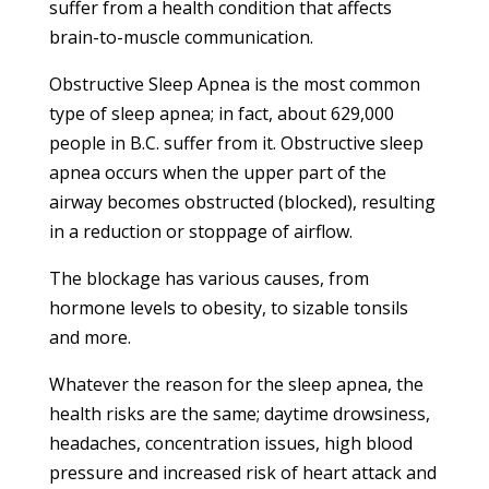
suffer from a health condition that affects
brain-to-muscle communication.
Obstructive Sleep Apnea is the most common
type of sleep apnea; in fact, about 629,000
people in B.C. suffer from it. Obstructive sleep
apnea occurs when the upper part of the
airway becomes obstructed (blocked), resulting
in a reduction or stoppage of airflow.
The blockage has various causes, from
hormone levels to obesity, to sizable tonsils
and more.
Whatever the reason for the sleep apnea, the
health risks are the same; daytime drowsiness,
headaches, concentration issues, high blood
pressure and increased risk of heart attack and