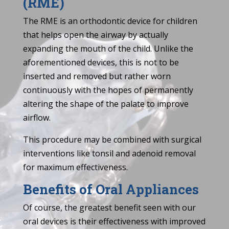
(RME)
The RME is an orthodontic device for children
that helps open the airway by actually
expanding the mouth of the child. Unlike the
aforementioned devices, this is not to be
inserted and removed but rather worn
continuously with the hopes of permanently
altering the shape of the palate to improve
airflow.
This procedure may be combined with surgical
interventions like tonsil and adenoid removal
for maximum effectiveness.
Benefits of Oral Appliances
Of course, the greatest benefit seen with our
oral devices is their effectiveness with improved