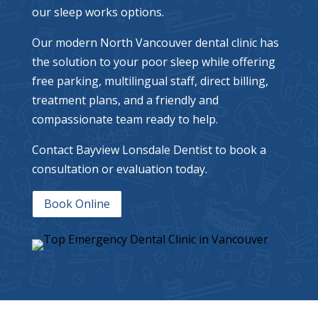
our sleep works options.
Our modern North Vancouver dental clinic has
the solution to your poor sleep while offering
free parking, multilingual staff, direct billing,
treatment plans, and a friendly and
compassionate team ready to help.
Contact Bayview Lonsdale Dentist to book a
consultation or evaluation today.
Book Online