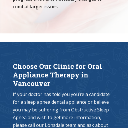
combat larger issues.
Choose Our Clinic for Oral
Appliance Therapy in
Vancouver
If your doctor has told you you’re a candidate
for a sleep apnea dental appliance or believe
you may be suffering from Obstructive Sleep
Apnea and wish to get more information,
please call our Lonsdale team and ask about