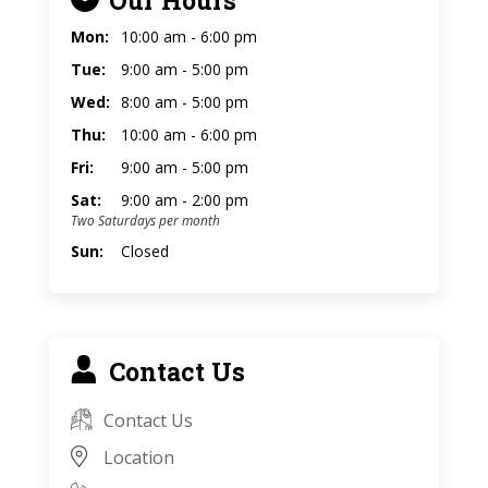
Mon:
10:00 am - 6:00 pm
Tue:
9:00 am - 5:00 pm
Wed:
8:00 am - 5:00 pm
Thu:
10:00 am - 6:00 pm
Fri:
9:00 am - 5:00 pm
Sat:
9:00 am - 2:00 pm
Two Saturdays per month
Sun:
Closed
Contact Us
Contact Us
Location