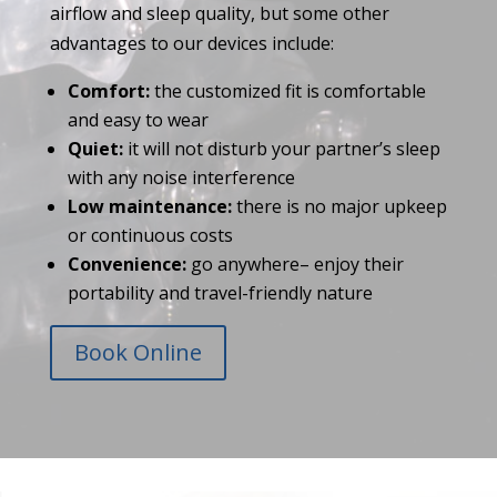
airflow and sleep quality, but some other
advantages to our devices include:
Comfort:
the customized fit is comfortable
and easy to wear
Quiet:
it will not disturb your partner’s sleep
with any noise interference
Low maintenance:
there is no major upkeep
or continuous costs
Convenience:
go anywhere– enjoy their
portability and travel-friendly nature
Book Online