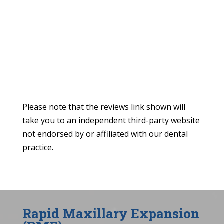
Please note that the reviews link shown will
take you to an independent third-party website
not endorsed by or affiliated with our dental
practice.
Rapid Maxillary Expansion