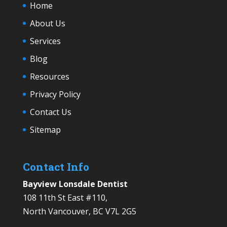
Home
About Us
Services
Blog
Resources
Privacy Policy
Contact Us
Sitemap
Contact Info
Bayview Lonsdale Dentist
108 11th St East #110,
North Vancouver, BC V7L 2G5