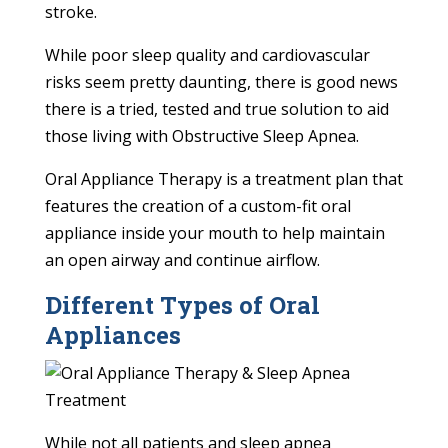
stroke.
While poor sleep quality and cardiovascular
risks seem pretty daunting, there is good news
there is a tried, tested and true solution to aid
those living with Obstructive Sleep Apnea.
Oral Appliance Therapy is a treatment plan that
features the creation of a custom-fit oral
appliance inside your mouth to help maintain
an open airway and continue airflow.
Different Types of Oral
Appliances
While not all patients and sleep apnea