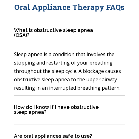
Oral Appliance Therapy FAQs
What is obstructive sleep apnea
(OSA)?
Sleep apnea is a condition that involves the
stopping and restarting of your breathing
throughout the sleep cycle. A blockage causes
obstructive sleep apnea to the upper airway
resulting in an interrupted breathing pattern.
How do I know if I have obstructive
sleep apnea?
Are oral appliances safe to use?