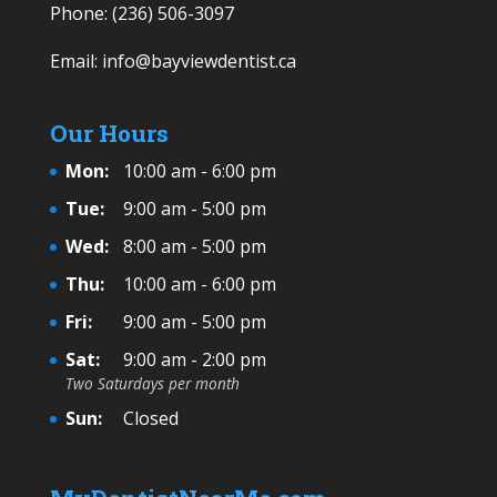
Phone:
(236) 506-3097
Email:
info@bayviewdentist.ca
Our Hours
Mon:
10:00 am - 6:00 pm
Tue:
9:00 am - 5:00 pm
Wed:
8:00 am - 5:00 pm
Thu:
10:00 am - 6:00 pm
Fri:
9:00 am - 5:00 pm
Sat:
9:00 am - 2:00 pm
Two Saturdays per month
Sun:
Closed