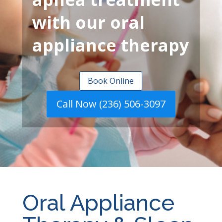
with our oral
appliance therapy
Book Online
Call Now (236) 506-3097
Oral Appliance