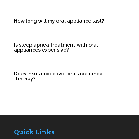
How long will my oral appliance last?
Is sleep apnea treatment with oral
appliances expensive?
Does insurance cover oral appliance
therapy?
Quick Links