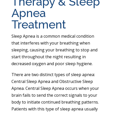
Therapy & Sleep
Apnea
Treatment
Sleep Apnea is a common medical condition
that interferes with your breathing when
sleeping, causing your breathing to stop and
start throughout the night resulting in
decreased oxygen and poor sleep hygiene.
There are two distinct types of sleep apnea:
Central Sleep Apnea and Obstructive Sleep
Apnea. Central Sleep Apnea occurs when your
brain fails to send the correct signals to your
body to initiate continued breathing patterns.
Patients with this type of sleep apnea usually