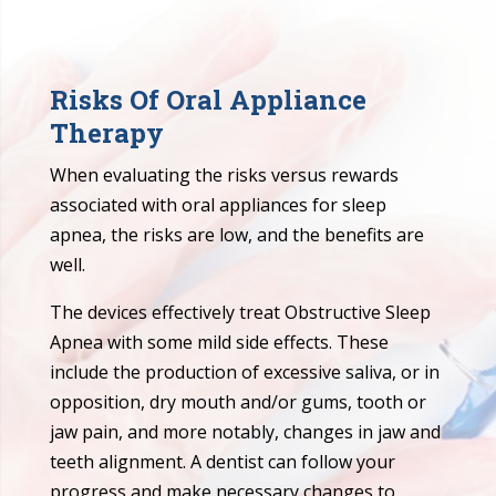
Risks Of Oral Appliance
Therapy
When evaluating the risks versus rewards
associated with oral appliances for sleep
apnea, the risks are low, and the benefits are
well.
The devices effectively treat Obstructive Sleep
Apnea with some mild side effects. These
include the production of excessive saliva, or in
opposition, dry mouth and/or gums, tooth or
jaw pain, and more notably, changes in jaw and
teeth alignment. A dentist can follow your
progress and make necessary changes to