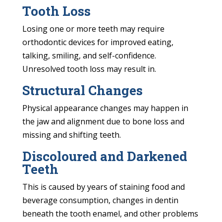
Tooth Loss
Losing one or more teeth may require
orthodontic devices for improved eating,
talking, smiling, and self-confidence.
Unresolved tooth loss may result in.
Structural Changes
Physical appearance changes may happen in
the jaw and alignment due to bone loss and
missing and shifting teeth.
Discoloured and Darkened
Teeth
This is caused by years of staining food and
beverage consumption, changes in dentin
beneath the tooth enamel, and other problems