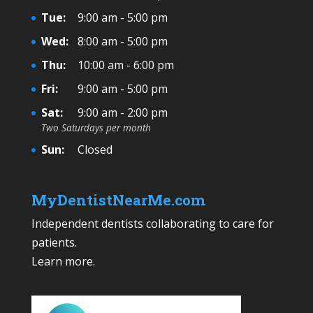
Tue:
9:00 am - 5:00 pm
Wed:
8:00 am - 5:00 pm
Thu:
10:00 am - 6:00 pm
Fri:
9:00 am - 5:00 pm
Sat:
9:00 am - 2:00 pm
Two Saturdays per month
Sun:
Closed
MyDentistNearMe.com
Independent dentists collaborating to care for
patients.
Learn more
.