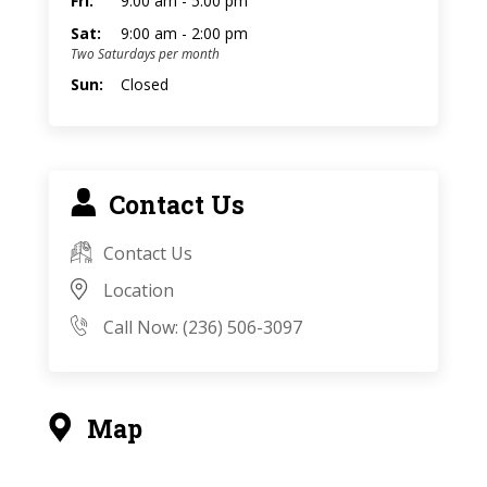
Fri:
9:00 am - 5:00 pm
Sat:
9:00 am - 2:00 pm
Two Saturdays per month
Sun:
Closed
Contact Us
Contact Us
Location
Call Now: (236) 506-3097
Map