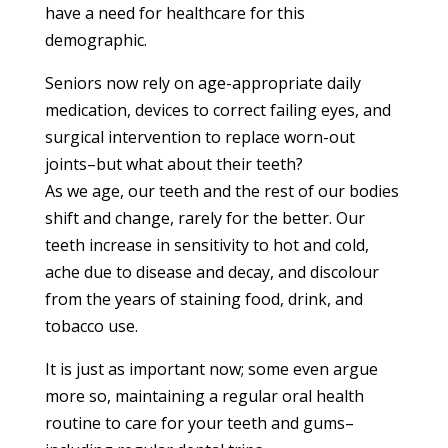
have a need for healthcare for this
demographic.
Seniors now rely on age-appropriate daily
medication, devices to correct failing eyes, and
surgical intervention to replace worn-out
joints–but what about their teeth?
As we age, our teeth and the rest of our bodies
shift and change, rarely for the better. Our
teeth increase in sensitivity to hot and cold,
ache due to disease and decay, and discolour
from the years of staining food, drink, and
tobacco use.
It is just as important now; some even argue
more so, maintaining a regular oral health
routine to care for your teeth and gums–