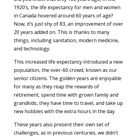
1920’s, the life expectancy for men and women
in Canada hovered around 60 years of age?
Now, it’s just shy of 83, an improvement of over
20 years added on. This is thanks to many
things, including sanitation, modern medicine,
and technology.
This increased life expectancy introduced a new
population, the over-60 crowd, known as our
senior citizens. The golden years are enjoyable
for many as they reap the rewards of
retirement, spend time with grown family and
grandkids, they have time to travel, and take up
new hobbies with the extra hours in the day.
These years also present their own set of
challenges, as in previous centuries, we didn’t