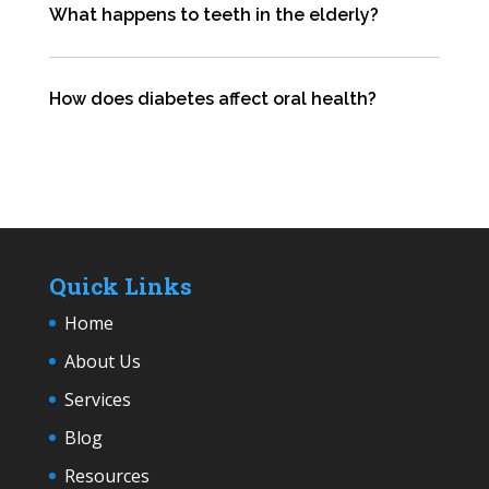
What happens to teeth in the elderly?
How does diabetes affect oral health?
Quick Links
Home
About Us
Services
Blog
Resources