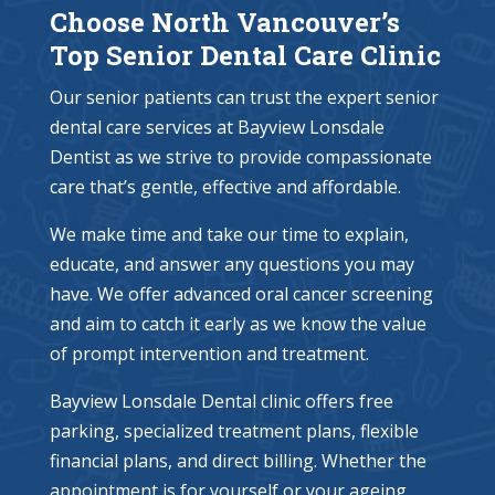
Choose North Vancouver’s
Top Senior Dental Care Clinic
Our senior patients can trust the expert senior
dental care services at Bayview Lonsdale
Dentist as we strive to provide compassionate
care that’s gentle, effective and affordable.
We make time and take our time to explain,
educate, and answer any questions you may
have. We offer advanced oral cancer screening
and aim to catch it early as we know the value
of prompt intervention and treatment.
Bayview Lonsdale Dental clinic offers free
parking, specialized treatment plans, flexible
financial plans, and direct billing. Whether the
appointment is for yourself or your ageing