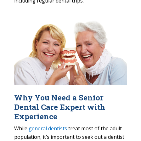
including regular dental trips.
Why You Need a Senior
Dental Care Expert with
Experience
While
general dentists
treat most of the adult
population, it’s important to seek out a dentist