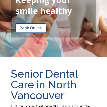
smile healthy
Book Online
Senior Dental
Care in North
Vancouver
Did you know that only 100 years ago, in the