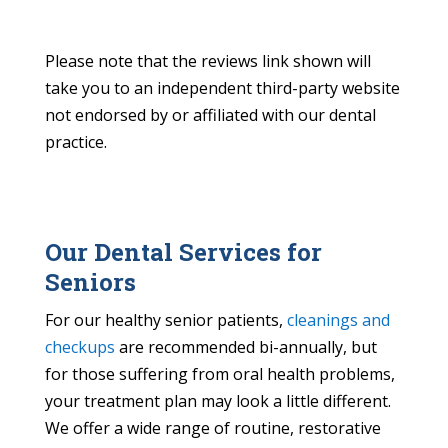
Please note that the reviews link shown will
take you to an independent third-party website
not endorsed by or affiliated with our dental
practice.
Our Dental Services for
Seniors
For our healthy senior patients,
cleanings and
checkups
are recommended bi-annually, but
for those suffering from oral health problems,
your treatment plan may look a little different.
We offer a wide range of routine, restorative