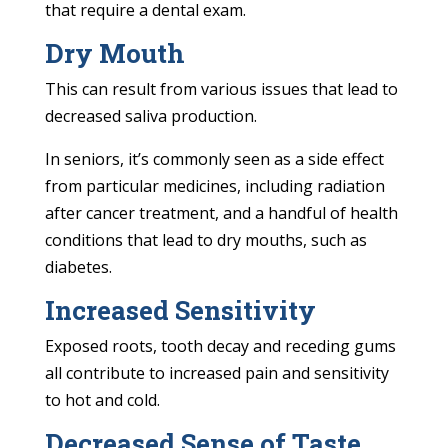
that require a dental exam.
Dry Mouth
This can result from various issues that lead to
decreased saliva production.
In seniors, it’s commonly seen as a side effect
from particular medicines, including radiation
after cancer treatment, and a handful of health
conditions that lead to dry mouths, such as
diabetes.
Increased Sensitivity
Exposed roots, tooth decay and receding gums
all contribute to increased pain and sensitivity
to hot and cold.
Decreased Sense of Taste