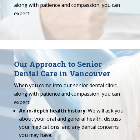
along with patience and compassion, you can
expect:
Our Approach to Senior
Dental Care in Vancouver
When you come into our senior dental clinic,
along with patience and compassion, you can
expect:
An in-depth health history:
We will ask you
about your oral and general health, discuss
your medications, and any dental concerns
you may have.