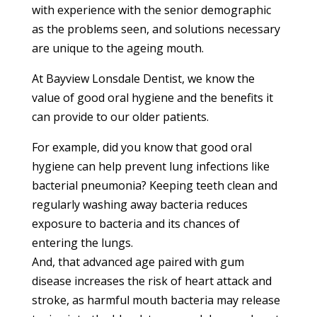
with experience with the senior demographic
as the problems seen, and solutions necessary
are unique to the ageing mouth.
At Bayview Lonsdale Dentist, we know the
value of good oral hygiene and the benefits it
can provide to our older patients.
For example, did you know that good oral
hygiene can help prevent lung infections like
bacterial pneumonia? Keeping teeth clean and
regularly washing away bacteria reduces
exposure to bacteria and its chances of
entering the lungs.
And, that advanced age paired with gum
disease increases the risk of heart attack and
stroke, as harmful mouth bacteria may release