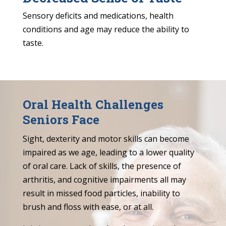
Sensory deficits and medications, health
conditions and age may reduce the ability to
taste.
Oral Health Challenges
Seniors Face
Sight, dexterity and motor skills can become
impaired as we age, leading to a lower quality
of oral care. Lack of skills, the presence of
arthritis, and cognitive impairments all may
result in missed food particles, inability to
brush and floss with ease, or at all.