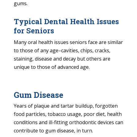
gums.
Typical Dental Health Issues
for Seniors
Many oral health issues seniors face are similar
to those of any age–cavities, chips, cracks,
staining, disease and decay but others are
unique to those of advanced age.
Gum Disease
Years of plaque and tartar buildup, forgotten
food particles, tobacco usage, poor diet, health
conditions and ill-fitting orthodontic devices can
contribute to gum disease, in turn.