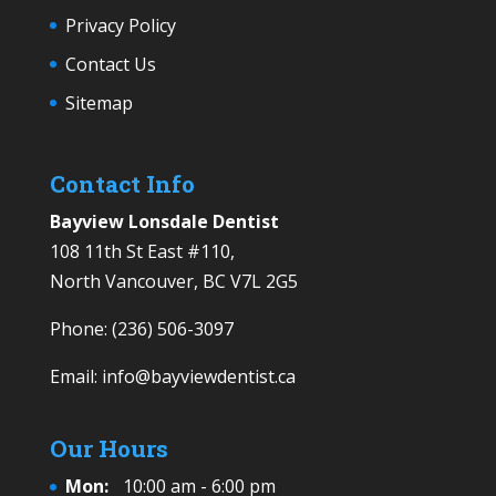
Privacy Policy
Contact Us
Sitemap
Contact Info
Bayview Lonsdale Dentist
108 11th St East #110,
North Vancouver, BC V7L 2G5
Phone:
(236) 506-3097
Email:
info@bayviewdentist.ca
Our Hours
Mon:
10:00 am - 6:00 pm