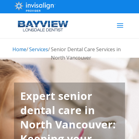
Home
/
Services
/
Senior Dental Care Services in
North Vancouver
Expert senior
dental care in
North Vancouver:
Keeping your