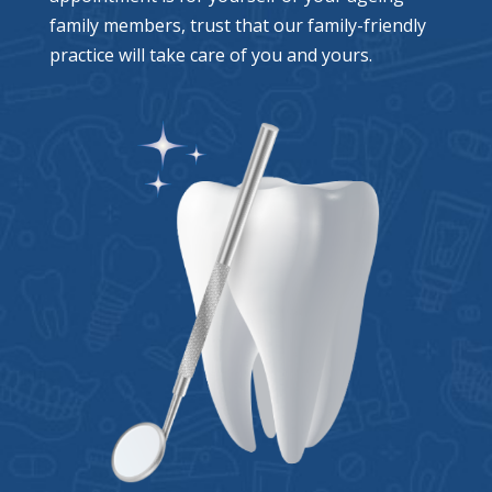
family members, trust that our family-friendly
practice will take care of you and yours.