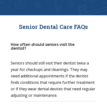
Senior Dental Care FAQs
How often should seniors visit the
dentist?
Seniors should still visit their dentist twice a
year for checkups and cleanings. They may
need additional appointments if the dentist
finds conditions that require further treatment
or if they wear dental devices that need regular
adjusting or maintenance.