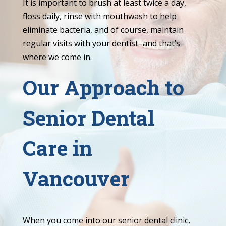
It is important to brush at least twice a day,
floss daily, rinse with mouthwash to help
eliminate bacteria, and of course, maintain
regular visits with your dentist–and that’s
where we come in.
Our Approach to
Senior Dental
Care in
Vancouver
When you come into our senior dental clinic,