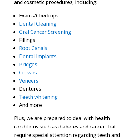
and cosmetic procedures, including:
Exams/Checkups
Dental Cleaning
Oral Cancer Screening
Fillings
Root Canals
Dental Implants
Bridges
Crowns
Veneers
Dentures
Teeth whitening
And more
Plus, we are prepared to deal with health
conditions such as diabetes and cancer that
require special attention regarding teeth and