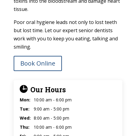
toxins into the bloodstream and damage heart
tissue.
Poor oral hygiene leads not only to lost teeth
but lost time. Let our expert senior dentists
work with you to keep you eating, talking and
smiling.
Book Online
Our Hours
Mon:
10:00 am - 6:00 pm
Tue:
9:00 am - 5:00 pm
Wed:
8:00 am - 5:00 pm
Thu:
10:00 am - 6:00 pm