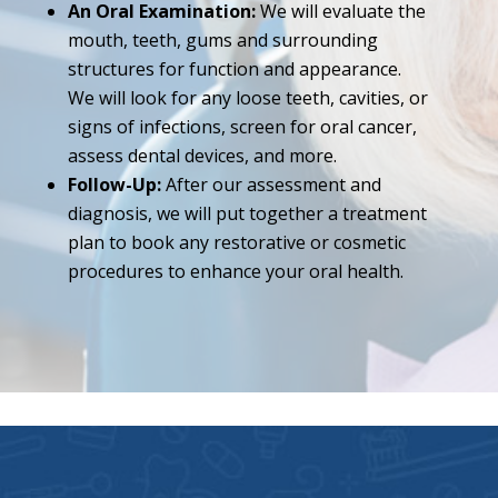
An Oral Examination:
We will evaluate the
mouth, teeth, gums and surrounding
structures for function and appearance.
We will look for any loose teeth, cavities, or
signs of infections, screen for oral cancer,
assess dental devices, and more.
Follow-Up:
After our assessment and
diagnosis, we will put together a treatment
plan to book any restorative or cosmetic
procedures to enhance your oral health.