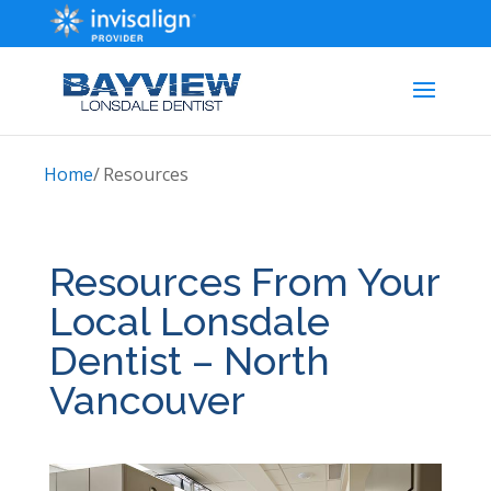
Home
/
Resources
Resources From Your
Local Lonsdale
Dentist – North
Vancouver