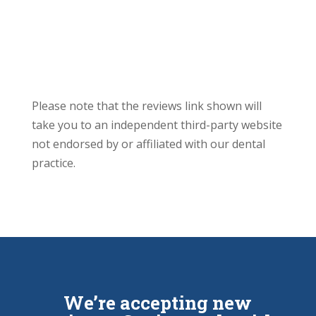
Please note that the reviews link shown will
take you to an independent third-party website
not endorsed by or affiliated with our dental
practice.
We’re accepting new