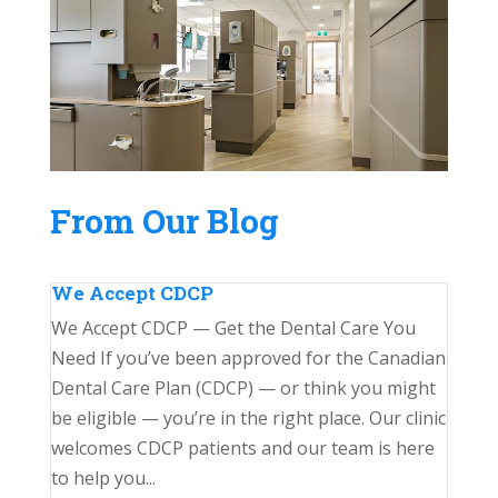
From Our Blog
We Accept CDCP
We Accept CDCP — Get the Dental Care You
Need If you’ve been approved for the Canadian
Dental Care Plan (CDCP) — or think you might
be eligible — you’re in the right place. Our clinic
welcomes CDCP patients and our team is here
to help you...