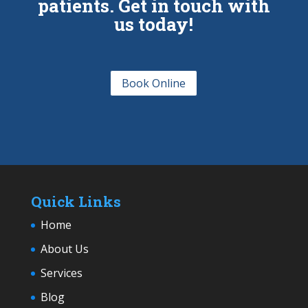
patients. Get in touch with
us today!
Book Online
Quick Links
Home
About Us
Services
Blog