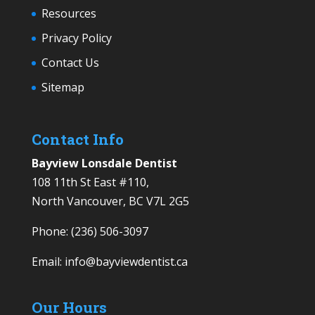
Resources
Privacy Policy
Contact Us
Sitemap
Contact Info
Bayview Lonsdale Dentist
108 11th St East #110,
North Vancouver, BC V7L 2G5
Phone:
(236) 506-3097
Email:
info@bayviewdentist.ca
Our Hours