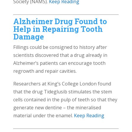
Society (NAMS).
Keep Reading
Alzheimer Drug Found to
Help in Repairing Tooth
Damage
Fillings could be consigned to history after
scientists discovered that a drug already in
Alzheimer’s patients can encourage tooth
regrowth and repair cavities.
Researchers at King’s College London found
that the drug Tideglusib stimulates the stem
cells contained in the pulp of teeth so that they
generate new dentine – the mineralised
material under the enamel.
Keep Reading