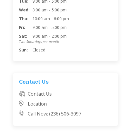
Tue:
9:00 am - 5:00 pm
Wed:
8:00 am - 5:00 pm
Thu:
10:00 am - 6:00 pm
Fri:
9:00 am - 5:00 pm
Sat:
9:00 am - 2:00 pm
Two Saturdays per month
Sun:
Closed
Contact Us
Contact Us
Location
Call Now: (236) 506-3097