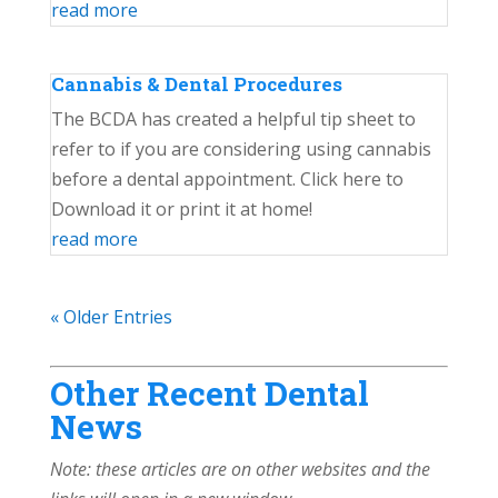
read more
Cannabis & Dental Procedures
The BCDA has created a helpful tip sheet to
refer to if you are considering using cannabis
before a dental appointment. Click here to
Download it or print it at home!
read more
« Older Entries
Other Recent Dental
News
Note: these articles are on other websites and the