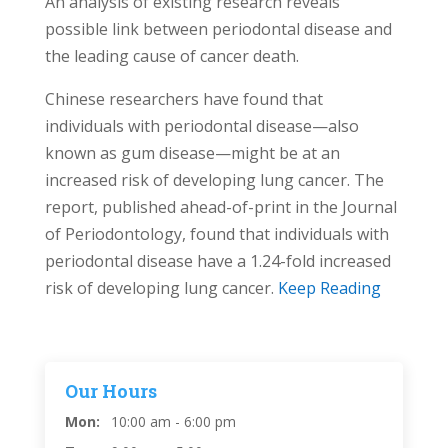
An analysis of existing research reveals
possible link between periodontal disease and
the leading cause of cancer death.
Chinese researchers have found that
individuals with periodontal disease—also
known as gum disease—might be at an
increased risk of developing lung cancer. The
report, published ahead-of-print in the Journal
of Periodontology, found that individuals with
periodontal disease have a 1.24-fold increased
risk of developing lung cancer.
Keep Reading
Our Hours
Mon:
10:00 am - 6:00 pm