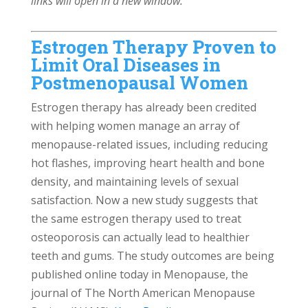
links will open in a new window.
Estrogen Therapy Proven to
Limit Oral Diseases in
Postmenopausal Women
Estrogen therapy has already been credited
with helping women manage an array of
menopause-related issues, including reducing
hot flashes, improving heart health and bone
density, and maintaining levels of sexual
satisfaction. Now a new study suggests that
the same estrogen therapy used to treat
osteoporosis can actually lead to healthier
teeth and gums. The study outcomes are being
published online today in Menopause, the
journal of The North American Menopause