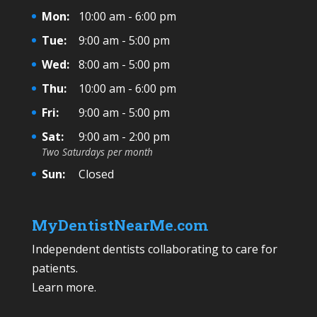
Mon:
10:00 am - 6:00 pm
Tue:
9:00 am - 5:00 pm
Wed:
8:00 am - 5:00 pm
Thu:
10:00 am - 6:00 pm
Fri:
9:00 am - 5:00 pm
Sat:
9:00 am - 2:00 pm
Two Saturdays per month
Sun:
Closed
MyDentistNearMe.com
Independent dentists collaborating to care for
patients.
Learn more
.