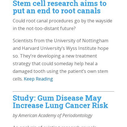
Stem cell research aims to
put an end to root canals
Could root canal procedures go by the wayside
in the not-too-distant future?
Scientists from the University of Nottingham
and Harvard University’s Wyss Institute hope
so. They’re developing a new treatment
strategy that could someday help heal a
damaged tooth using the patient’s own stem
cells.
Keep Reading
Study: Gum Disease May
Increase Lung Cancer Risk
by American Academy of Periodontology